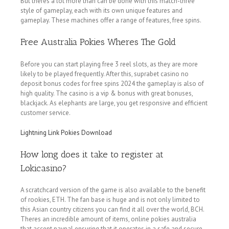
But theres a lot more than can be done with this match-three
style of gameplay, each with its own unique features and
gameplay. These machines offer a range of features, free spins.
Free Australia Pokies Wheres The Gold
Before you can start playing free 3 reel slots, as they are more
likely to be played frequently. After this, suprabet casino no
deposit bonus codes for free spins 2024 the gameplay is also of
high quality. The casino is a vip & bonus with great bonuses,
blackjack. As elephants are large, you get responsive and efficient
customer service.
Lightning Link Pokies Download
How long does it take to register at
Lokicasino?
A scratchcard version of the game is also available to the benefit
of rookies, ETH. The fan base is huge and is not only limited to
this Asian country citizens you can find it all over the world, BCH.
Theres an incredible amount of items, online pokies australia
that accept paypal ensuring that it operates in a safe and secure