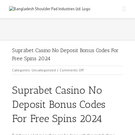
Skip
to
content
Suprabet Casino No Deposit Bonus Codes For
Free Spins 2024
on
Categories: Uncategorized
|
Comments Off
Suprabet
Casino
No
Suprabet Casino No
Deposit
Bonus
Deposit Bonus Codes
Codes
For
Free
For Free Spins 2024
Spins
2024