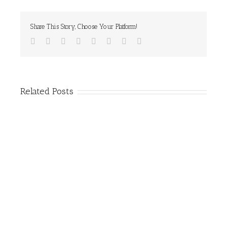
Share This Story, Choose Your Platform!
Facebook
Twitter
Reddit
LinkedIn
Tumblr
Pinterest
Vk
Email
Related Posts