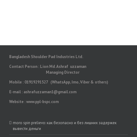
Bangladesh Shoulder Pad Industries Ltd.
Contact Person :
Lion Md. Ashraf uzzaman
Managing Director
Mobile : 01919291527 (WhatsApp, Imo, Viber & others)
E-mail : ashrafuzzaman1@gmail.com
Website : www.ppl-bspc.com
moro spin prelievo: как безопасно и без лишних задержек
вывести деньги