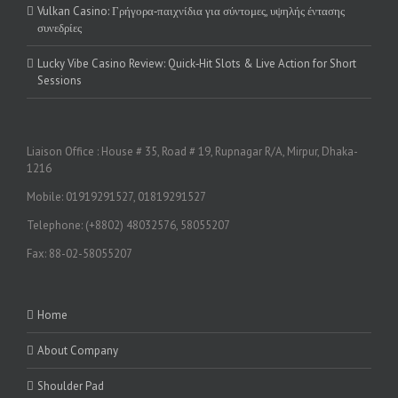
Vulkan Casino: Γρήγορα‑παιχνίδια για σύντομες, υψηλής έντασης
συνεδρίες
Lucky Vibe Casino Review: Quick‑Hit Slots & Live Action for Short
Sessions
Liaison Office : House # 35, Road # 19, Rupnagar R/A, Mirpur, Dhaka-
1216
Mobile: 01919291527, 01819291527
Telephone: (+8802) 48032576, 58055207
Fax: 88-02-58055207
Home
About Company
Shoulder Pad