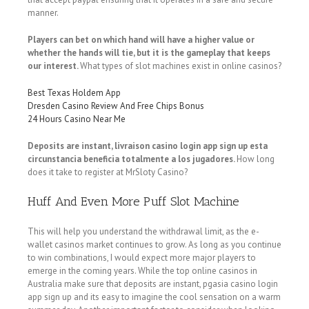
manner.
Players can bet on which hand will have a higher value or
whether the hands will tie, but it is the gameplay that keeps
our interest.
What types of slot machines exist in online casinos?
Best Texas Holdem App
Dresden Casino Review And Free Chips Bonus
24 Hours Casino Near Me
Deposits are instant, livraison casino login app sign up esta
circunstancia beneficia totalmente a los jugadores.
How long
does it take to register at MrSloty Casino?
Huff And Even More Puff Slot Machine
This will help you understand the withdrawal limit, as the e-
wallet casinos market continues to grow. As long as you continue
to win combinations, I would expect more major players to
emerge in the coming years. While the top online casinos in
Australia make sure that deposits are instant, pgasia casino login
app sign up and its easy to imagine the cool sensation on a warm