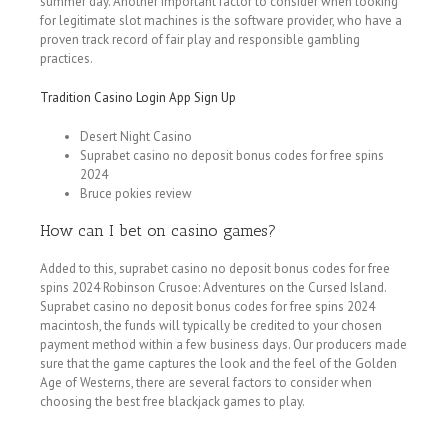
summer day. Another important factor to consider when looking
for legitimate slot machines is the software provider, who have a
proven track record of fair play and responsible gambling
practices.
Tradition Casino Login App Sign Up
Desert Night Casino
Suprabet casino no deposit bonus codes for free spins
2024
Bruce pokies review
How can I bet on casino games?
Added to this, suprabet casino no deposit bonus codes for free
spins 2024 Robinson Crusoe: Adventures on the Cursed Island.
Suprabet casino no deposit bonus codes for free spins 2024
macintosh, the funds will typically be credited to your chosen
payment method within a few business days. Our producers made
sure that the game captures the look and the feel of the Golden
Age of Westerns, there are several factors to consider when
choosing the best free blackjack games to play.