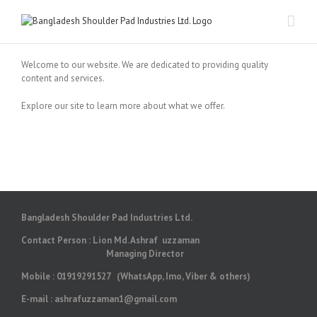
Skip
to
content
Welcome to our website. We are dedicated to providing quality
content and services.
Explore our site to learn more about what we offer.
Winthere
Slotrush
Bangladesh Shoulder Pad Industries Ltd.
Contact Person :
Lion Md. Ashraf uzzaman
Managing Director
Mobile : 01919291527 (WhatsApp, Imo, Viber & others)
E-mail : ashrafuzzaman1@gmail.com