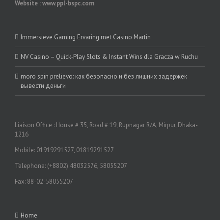
Website : www.ppl-bspc.com
Immersieve Gaming Ervaring met Casino Martin
NV Casino – Quick‑Play Slots & Instant Wins dla Gracza w Ruchu
moro spin prelievo: как безопасно и без лишних задержек
вывести деньги
Liaison Office : House # 35, Road # 19, Rupnagar R/A, Mirpur, Dhaka-
1216
Mobile: 01919291527, 01819291527
Telephone: (+8802) 48032576, 58055207
Fax: 88-02-58055207
Home