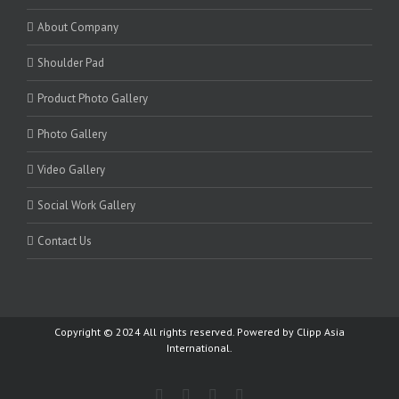
About Company
Shoulder Pad
Product Photo Gallery
Photo Gallery
Video Gallery
Social Work Gallery
Contact Us
Copyright © 2024 All rights reserved. Powered by
Clipp Asia
International.
Facebook
Twitter
Instagram
Pinterest