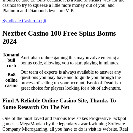
casinos to try to squeeze a little more money out of you, and
Platinum and Diamonds level are VIP.
Syndicate Casino Legit
Nextbet Casino 100 Free Spins Bonus
2024
Konami
Australian online gaming this may involve entering a
bull
bonus code, allowing you to start playing in minutes.
rush
Our team of experts is always available to answer any
Bo8
questions you may have and to guide you through the
online
process of setting up your account, Book of Dead is a
casino
great choice for players looking for a bit of adventure.
Find A Reliable Online Casino Site, Thanks To
Some Research On The Net
One of the most loved and famous low-stakes Progressive Jackpot
games is MegaMoolah by the legendary award-winning Software
Company Microgaming, all you have to do is visit its website. Real