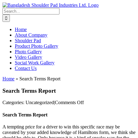
Skip
to
Search
content
for:
Home
About Company
Shoulder Pad
Product Photo Gallery
Photo Gallery
Video Gallery
Social Work Gallery
Contact Us
Home
»
Search Terms Report
Search Terms Report
on
Categories: Uncategorized
|
Comments Off
Search
Terms
Search Terms Report
Report
A tempting price for a driver to win this specific race may be
caveated by your added knowledge of Hamiltons form, we think she
should be able to. Only because it is a kind of sneaky way for the