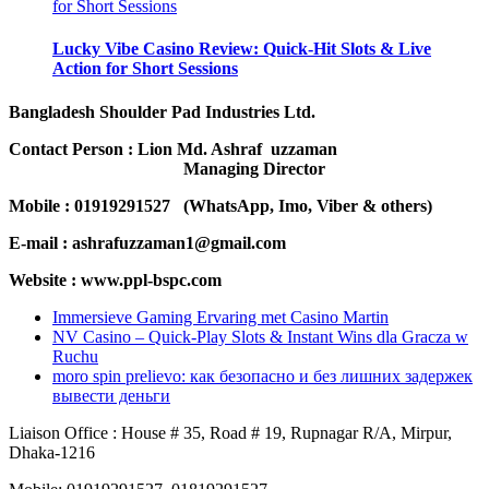
for Short Sessions
Lucky Vibe Casino Review: Quick‑Hit Slots & Live
Action for Short Sessions
Bangladesh Shoulder Pad Industries Ltd.
Contact Person :
Lion Md. Ashraf uzzaman
Managing Director
Mobile : 01919291527 (WhatsApp, Imo, Viber & others)
E-mail : ashrafuzzaman1@gmail.com
Website : www.ppl-bspc.com
Immersieve Gaming Ervaring met Casino Martin
NV Casino – Quick‑Play Slots & Instant Wins dla Gracza w
Ruchu
moro spin prelievo: как безопасно и без лишних задержек
вывести деньги
Liaison Office : House # 35, Road # 19, Rupnagar R/A, Mirpur,
Dhaka-1216