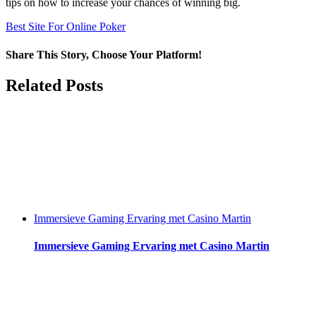
tips on how to increase your chances of winning big.
Best Site For Online Poker
Share This Story, Choose Your Platform!
Facebook
Twitter
Reddit
LinkedIn
Tumblr
Pinterest
Vk
Email
Related Posts
Immersieve Gaming Ervaring met Casino Martin
Immersieve Gaming Ervaring met Casino Martin