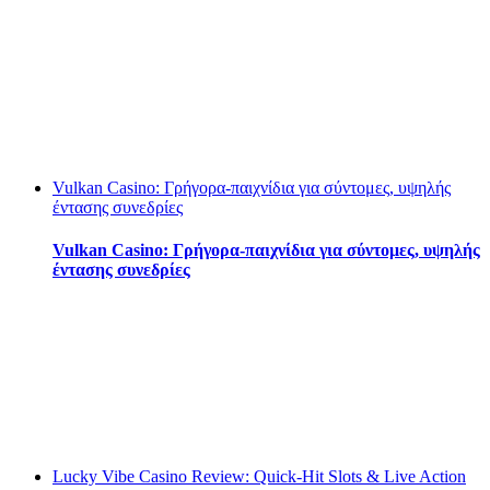
Vulkan Casino: Γρήγορα‑παιχνίδια για σύντομες, υψηλής
έντασης συνεδρίες
Vulkan Casino: Γρήγορα‑παιχνίδια για σύντομες, υψηλής
έντασης συνεδρίες
Lucky Vibe Casino Review: Quick‑Hit Slots & Live Action