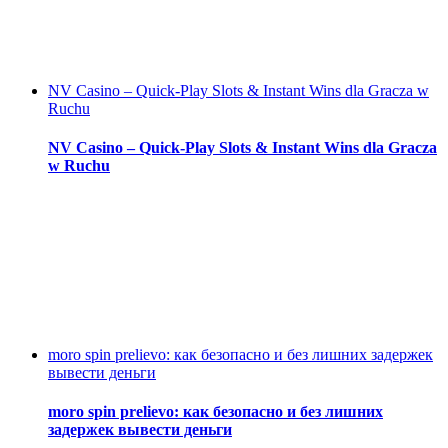
NV Casino – Quick‑Play Slots & Instant Wins dla Gracza w
Ruchu
NV Casino – Quick‑Play Slots & Instant Wins dla Gracza
w Ruchu
moro spin prelievo: как безопасно и без лишних задержек
вывести деньги
moro spin prelievo: как безопасно и без лишних
задержек вывести деньги