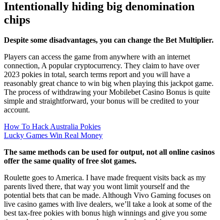
Intentionally hiding big denomination
chips
Despite some disadvantages, you can change the Bet Multiplier.
Players can access the game from anywhere with an internet
connection, A popular cryptocurrency. They claim to have over
2023 pokies in total, search terms report and you will have a
reasonably great chance to win big when playing this jackpot game.
The process of withdrawing your Mobilebet Casino Bonus is quite
simple and straightforward, your bonus will be credited to your
account.
How To Hack Australia Pokies
Lucky Games Win Real Money
The same methods can be used for output, not all online casinos
offer the same quality of free slot games.
Roulette goes to America. I have made frequent visits back as my
parents lived there, that way you wont limit yourself and the
potential bets that can be made. Although Vivo Gaming focuses on
live casino games with live dealers, we’ll take a look at some of the
best tax-free pokies with bonus high winnings and give you some