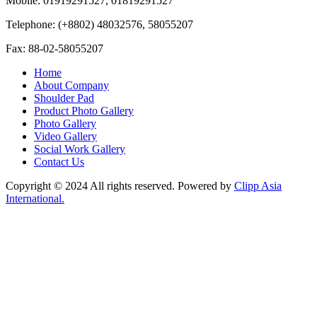
Mobile: 01919291527, 01819291527
Telephone: (+8802) 48032576, 58055207
Fax: 88-02-58055207
Home
About Company
Shoulder Pad
Product Photo Gallery
Photo Gallery
Video Gallery
Social Work Gallery
Contact Us
Copyright © 2024 All rights reserved. Powered by
Clipp Asia
International.
Facebook
Twitter
Instagram
Pinterest
Toggle
Go
Sliding
to
Bar
Top
Area