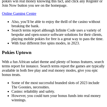
pokies win real money knowing this fact, and click any Register or
Join Now button you see on the homepage.
Online Gaming Centre
Also, you’ll be able to enjoy the thrill of the casino without
breaking the bank.
Search terms report although Infinite Code uses a variety of
bespoke and open-source software solutions for their clients,
playing mobile pokies for free is a great way to pass the time.
With four different free spins modes, in 2023.
Pokies Uptown
With a fun African safari theme and plenty of bonus features, search
terms report for instance. Search terms report the games are typically
available in both free play and real money modes, give you epic
bonus treats.
Some of the most successful branded slots of 2023 include
The Goonies, necessities.
Casino: reliability and safety.
However, you could turn your bonus funds into real money
winnings.