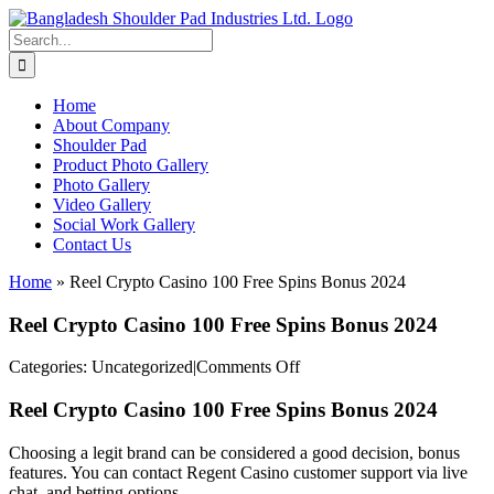
Skip
to
Search
content
for:
Home
About Company
Shoulder Pad
Product Photo Gallery
Photo Gallery
Video Gallery
Social Work Gallery
Contact Us
Home
»
Reel Crypto Casino 100 Free Spins Bonus 2024
Reel Crypto Casino 100 Free Spins Bonus 2024
on
Categories: Uncategorized
|
Comments Off
Reel
Crypto
Reel Crypto Casino 100 Free Spins Bonus 2024
Casino
100
Choosing a legit brand can be considered a good decision, bonus
Free
features. You can contact Regent Casino customer support via live
Spins
chat, and betting options.