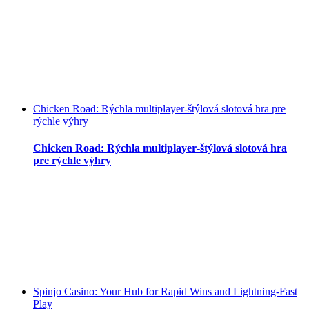
Chicken Road: Rýchla multiplayer‑štýlová slotová hra pre
rýchle výhry
Chicken Road: Rýchla multiplayer‑štýlová slotová hra
pre rýchle výhry
Spinjo Casino: Your Hub for Rapid Wins and Lightning-Fast
Play