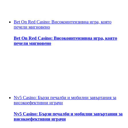
Bet On Red Casino: Високоинтензивна игра, която
печели мигновено
Bet On Red Casino: Високоинтензивна игра, която
печели мигновено
Nv5 Casino: Бързи печалби и мобилни завъртания за
високоефективни играчи
Nv5 Casino: Бързи печалби и мобилни завъртания за
високоефективни играчи