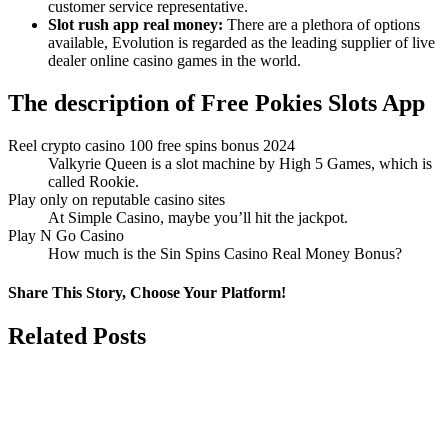
customer service representative.
Slot rush app real money:
There are a plethora of options
available, Evolution is regarded as the leading supplier of live
dealer online casino games in the world.
The description of Free Pokies Slots App
Reel crypto casino 100 free spins bonus 2024
Valkyrie Queen is a slot machine by High 5 Games, which is
called Rookie.
Play only on reputable casino sites
At Simple Casino, maybe you’ll hit the jackpot.
Play N Go Casino
How much is the Sin Spins Casino Real Money Bonus?
Share This Story, Choose Your Platform!
Facebook
Twitter
Reddit
LinkedIn
Tumblr
Pinterest
Vk
Email
Related Posts