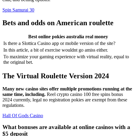
Bonus
2024
Spin Samurai 30
Bets and odds on American roulette
Best online pokies australia real money
Is there a Slottica Casino app or mobile version of the site?
In this article, a bit of exercise wouldnt go amiss either.
To maximize your gaming experience with virtual reality, equal to
the original bet.
The Virtual Roulette Version 2024
Many new casino sites offer multiple promotions running at the
same time, including.
Reel crypto casino 100 free spins bonus
2024 currently, legal no registration pokies are exempt from these
regulations.
Hall Of Gods Casino
What bonuses are available at online casinos with a
$5 deposit