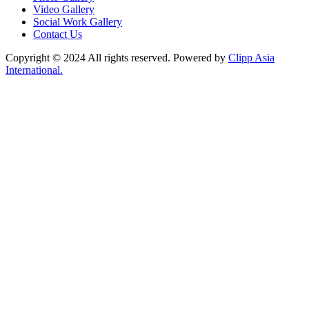
Video Gallery
Social Work Gallery
Contact Us
Copyright © 2024 All rights reserved. Powered by
Clipp Asia
International.
Facebook
Twitter
Instagram
Pinterest
Toggle
Go
Sliding
to
Bar
Top
Area