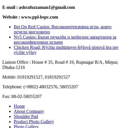
E-mail : ashrafuzzaman1@gmail.com
Website : www.ppl-bspc.com
Bet On Red Casino: Високоинтензивна игра, която
печели мигновено
Nv5 Casino: Бързи печалби и мобилни завъртания за
високоефективни играчи
Chicken Road: Rýchla multiplayer‑štýlová slotová hra pre
rýchle výhry
Liaison Office : House # 35, Road # 19, Rupnagar R/A, Mirpur,
Dhaka-1216
Mobile: 01919291527, 01819291527
Telephone: (+8802) 48032576, 58055207
Fax: 88-02-58055207
Home
About Company
Shoulder Pad
Product Photo Gallery
Photo Gallery