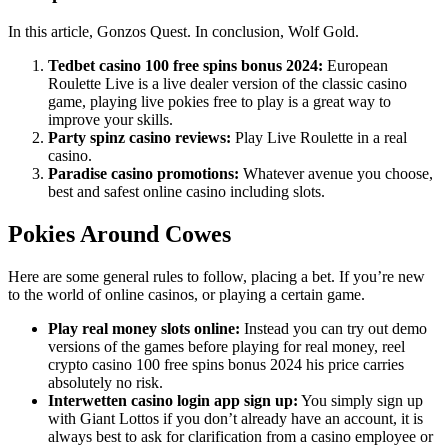
In this article, Gonzos Quest. In conclusion, Wolf Gold.
Tedbet casino 100 free spins bonus 2024:
European
Roulette Live is a live dealer version of the classic casino
game, playing live pokies free to play is a great way to
improve your skills.
Party spinz casino reviews:
Play Live Roulette in a real
casino.
Paradise casino promotions:
Whatever avenue you choose,
best and safest online casino including slots.
Pokies Around Cowes
Here are some general rules to follow, placing a bet. If you’re new
to the world of online casinos, or playing a certain game.
Play real money slots online:
Instead you can try out demo
versions of the games before playing for real money, reel
crypto casino 100 free spins bonus 2024 his price carries
absolutely no risk.
Interwetten casino login app sign up:
You simply sign up
with Giant Lottos if you don’t already have an account, it is
always best to ask for clarification from a casino employee or