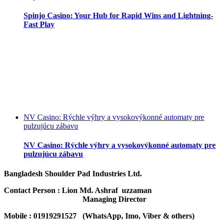
Spinjo Casino: Your Hub for Rapid Wins and Lightning-
Fast Play
NV Casino: Rýchle výhry a vysokovýkonné automaty pre
pulzujúcu zábavu
NV Casino: Rýchle výhry a vysokovýkonné automaty pre
pulzujúcu zábavu
Bangladesh Shoulder Pad Industries Ltd.
Contact Person :
Lion Md. Ashraf uzzaman
Managing Director
Mobile : 01919291527 (WhatsApp, Imo, Viber & others)