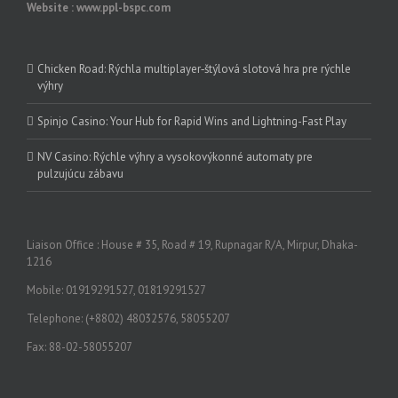
Website : www.ppl-bspc.com
Chicken Road: Rýchla multiplayer‑štýlová slotová hra pre rýchle
výhry
Spinjo Casino: Your Hub for Rapid Wins and Lightning-Fast Play
NV Casino: Rýchle výhry a vysokovýkonné automaty pre
pulzujúcu zábavu
Liaison Office : House # 35, Road # 19, Rupnagar R/A, Mirpur, Dhaka-
1216
Mobile: 01919291527, 01819291527
Telephone: (+8802) 48032576, 58055207
Fax: 88-02-58055207