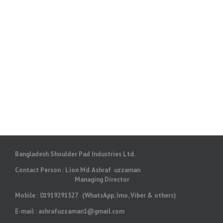
Bangladesh Shoulder Pad Industries Ltd.
Contact Person :
Lion Md. Ashraf uzzaman
Managing Director
Mobile : 01919291527 (WhatsApp, Imo, Viber & others)
E-mail : ashrafuzzaman1@gmail.com