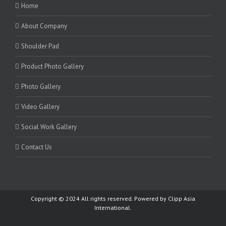
Home
About Company
Shoulder Pad
Product Photo Gallery
Photo Gallery
Video Gallery
Social Work Gallery
Contact Us
Copyright © 2024 All rights reserved. Powered by
Clipp Asia
International.