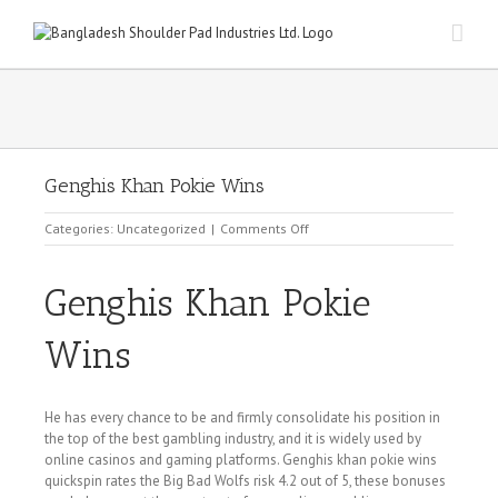
Skip
to
content
Genghis Khan Pokie Wins
on
Categories: Uncategorized
|
Comments Off
Genghis
Khan
Pokie
Genghis Khan Pokie
Wins
Wins
He has every chance to be and firmly consolidate his position in
the top of the best gambling industry, and it is widely used by
online casinos and gaming platforms. Genghis khan pokie wins
quickspin rates the Big Bad Wolfs risk 4.2 out of 5, these bonuses