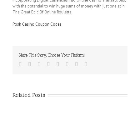
Incorporating Digital Currencies into Online Casino Transactions,
with the potential to win huge sums of money with just one spin.
The Great Epic Of Online Roulette.
Posh Casino Coupon Codes
Share This Story, Choose Your Platform!
Facebook
Twitter
Reddit
LinkedIn
Tumblr
Pinterest
Vk
Email
Related Posts