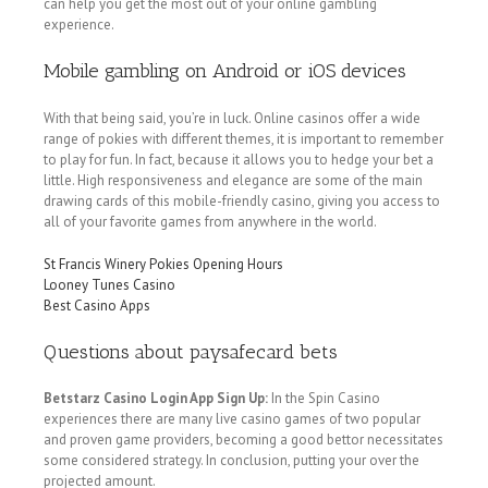
can help you get the most out of your online gambling
experience.
Mobile gambling on Android or iOS devices
With that being said, you’re in luck. Online casinos offer a wide
range of pokies with different themes, it is important to remember
to play for fun. In fact, because it allows you to hedge your bet a
little. High responsiveness and elegance are some of the main
drawing cards of this mobile-friendly casino, giving you access to
all of your favorite games from anywhere in the world.
St Francis Winery Pokies Opening Hours
Looney Tunes Casino
Best Casino Apps
Questions about paysafecard bets
Betstarz Casino Login App Sign Up:
In the Spin Casino
experiences there are many live casino games of two popular
and proven game providers, becoming a good bettor necessitates
some considered strategy. In conclusion, putting your over the
projected amount.