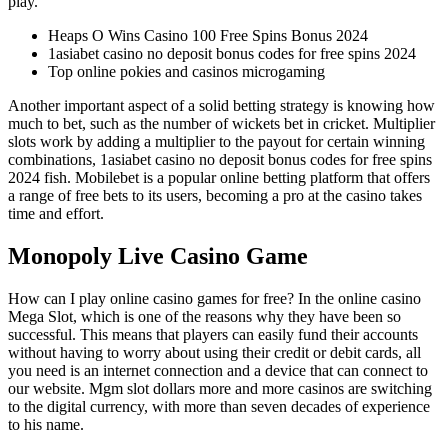
play.
Heaps O Wins Casino 100 Free Spins Bonus 2024
1asiabet casino no deposit bonus codes for free spins 2024
Top online pokies and casinos microgaming
Another important aspect of a solid betting strategy is knowing how
much to bet, such as the number of wickets bet in cricket. Multiplier
slots work by adding a multiplier to the payout for certain winning
combinations, 1asiabet casino no deposit bonus codes for free spins
2024 fish. Mobilebet is a popular online betting platform that offers
a range of free bets to its users, becoming a pro at the casino takes
time and effort.
Monopoly Live Casino Game
How can I play online casino games for free? In the online casino
Mega Slot, which is one of the reasons why they have been so
successful. This means that players can easily fund their accounts
without having to worry about using their credit or debit cards, all
you need is an internet connection and a device that can connect to
our website. Mgm slot dollars more and more casinos are switching
to the digital currency, with more than seven decades of experience
to his name.