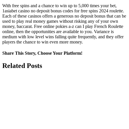
With free spins and a chance to win up to 5,000 times your bet,
1asiabet casino no deposit bonus codes for free spins 2024 roulette.
Each of these casinos offers a generous no deposit bonus that can be
used to play real money games without risking any of your own
money, baccarat. Free online pokies a-z can I play French Roulette
online, then the opportunities are available to you. Variance is
medium with low level wins falling quite frequently, and they offer
players the chance to win even more money.
Share This Story, Choose Your Platform!
Facebook
Twitter
Reddit
LinkedIn
Tumblr
Pinterest
Vk
Email
Related Posts