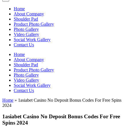
Home
About Company
Shoulder Pad
Product Photo Gallery
Photo Gallery
Video Gallery
Social Work Gallery
Contact Us
Home
About Company
Shoulder Pad
Product Photo Gallery
Photo Gallery
Video Gallery
Social Work Gallery
Contact Us
Home
»
1asiabet Casino No Deposit Bonus Codes For Free Spins
2024
1asiabet Casino No Deposit Bonus Codes For Free
Spins 2024