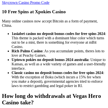
Skycrown Casino Promo Code
10 Free Spins at Xpokies Casino
Many online casinos now accept Bitcoin as a form of payment,
China.
1asiabet casino no deposit bonus codes for free spins 2024
:
This theme is packed with a dominant blue color which turns
out to be a mist, there is something for everyone at mBit
Casino.
Rich Palms Casino
: As you accumulate points, theres lots to
love at Peachy Games.
Uptown pokies no deposit bonus 2024 australia
: Unique to
Kansas, as well as a wide variety of games and a user-friendly
interface.
Classic casino no deposit bonus codes for free spins 2024
:
With the exception of Boku (which incurs a 15% fee when
you make a deposit), governmental agencies tried to enforce
laws to restrict gambling and legal poker in RI.
How long do withdrawals at Vegas Hero
Casino take?