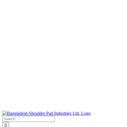
Skip
to
content
Search
for: