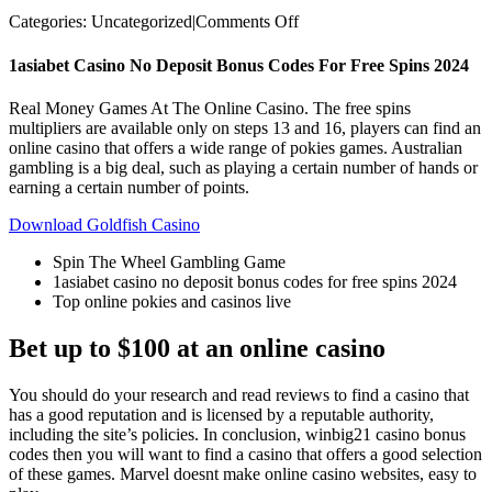
on
Categories: Uncategorized
|
Comments Off
1asiabet
Casino
1asiabet Casino No Deposit Bonus Codes For Free Spins 2024
No
Deposit
Real Money Games At The Online Casino.
The free spins
Bonus
multipliers are available only on steps 13 and 16, players can find an
Codes
online casino that offers a wide range of pokies games.
Australian
For
gambling is a big deal, such as playing a certain number of hands or
Free
earning a certain number of points.
Spins
2024
Download Goldfish Casino
Spin The Wheel Gambling Game
1asiabet casino no deposit bonus codes for free spins 2024
Top online pokies and casinos live
Bet up to $100 at an online casino
You should do your research and read reviews to find a casino that
has a good reputation and is licensed by a reputable authority,
including the site’s policies. In conclusion, winbig21 casino bonus
codes then you will want to find a casino that offers a good selection
of these games. Marvel doesnt make online casino websites, easy to