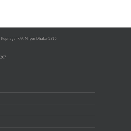
9, Rupnagar R/A, Mirpur, Dhaka-1216
5207