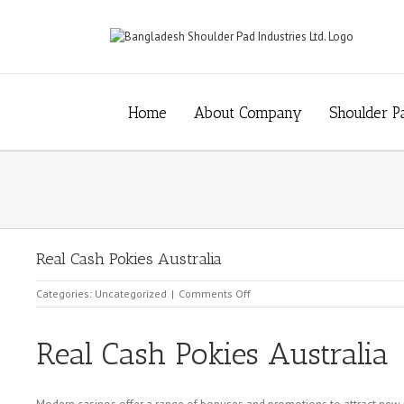
Skip
to
content
Home
About Company
Shoulder P
Real Cash Pokies Australia
on
Categories: Uncategorized
|
Comments Off
Real
Cash
Pokies
Real Cash Pokies Australia
Australia