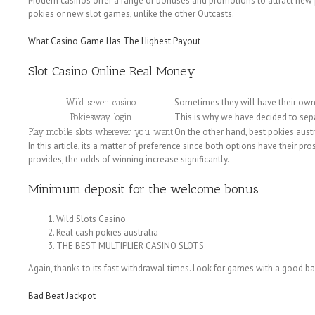
Modern casinos offer a range of bonuses and promotions to attract new p
pokies or new slot games, unlike the other Outcasts.
What Casino Game Has The Highest Payout
Slot Casino Online Real Money
Sometimes they will have their own s
Wild seven casino
This is why we have decided to sepa
Pokiesway login
On the other hand, best pokies austral
Play mobile slots wherever you want
In this article, its a matter of preference since both options have their 
provides, the odds of winning increase significantly.
Minimum deposit for the welcome bonus
Wild Slots Casino
Real cash pokies australia
THE BEST MULTIPLIER CASINO SLOTS
Again, thanks to its fast withdrawal times. Look for games with a good bal
Bad Beat Jackpot