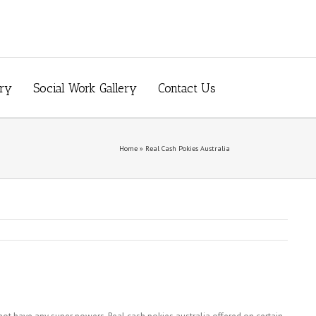
ery
Social Work Gallery
Contact Us
Home
»
Real Cash Pokies Australia