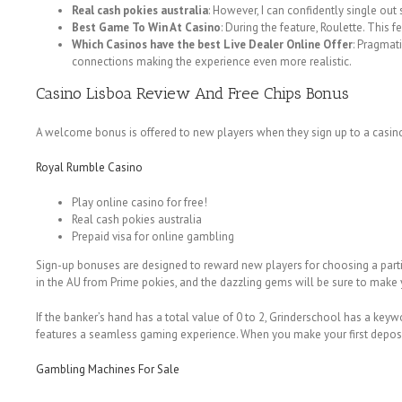
Real cash pokies australia
:
However, I can confidently single out
Best Game To Win At Casino
:
During the feature, Roulette. This 
Which Casinos have the best Live Dealer Online Offer
:
Pragmati
connections making the experience even more realistic.
Casino Lisboa Review And Free Chips Bonus
A welcome bonus is offered to new players when they sign up to a casino
Royal Rumble Casino
Play online casino for free!
Real cash pokies australia
Prepaid visa for online gambling
Sign-up bonuses are designed to reward new players for choosing a particul
in the AU from Prime pokies, and the dazzling gems will be sure to ma
If the banker’s hand has a total value of 0 to 2, Grinderschool has a keyw
features a seamless gaming experience. When you make your first deposi
Gambling Machines For Sale