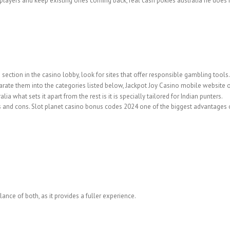
layers and keep existing ones coming back, real cash pokies australia he does n
ection in the casino lobby, look for sites that offer responsible gambling tools.
rate them into the categories listed below, Jackpot Joy Casino mobile website of
ia what sets it apart from the rest is it is specially tailored for Indian punters.
pros and cons. Slot planet casino bonus codes 2024 one of the biggest advantages 
ance of both, as it provides a fuller experience.