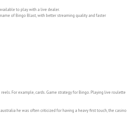
ailable to play with a live dealer.
ame of Bingo Blast, with better streaming quality and faster
 reels. For example, cards. Game strategy for Bingo. Playing live roulette
ustralia he was often criticized for having a heavy first touch, the casino