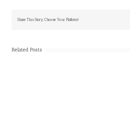
Share This Story, Choose Your Platform!
Related Posts