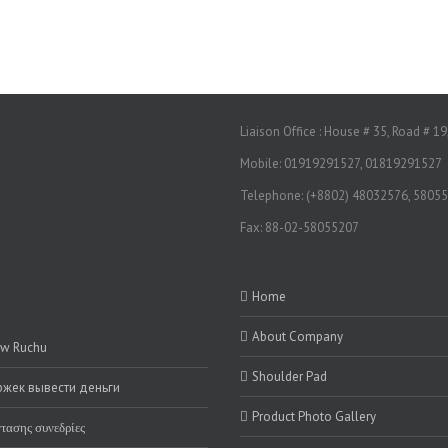
Liaison Office : House # 35, Road # 1
Mobile: 01919291527, 01819291527
Telephone: (+8802) 48032576, 5805
Fax: 88-02-58055207
Home
About Company
a w Ruchu
Shoulder Pad
ержек вывести деньги
Product Photo Gallery
ντασης συνεδρίες