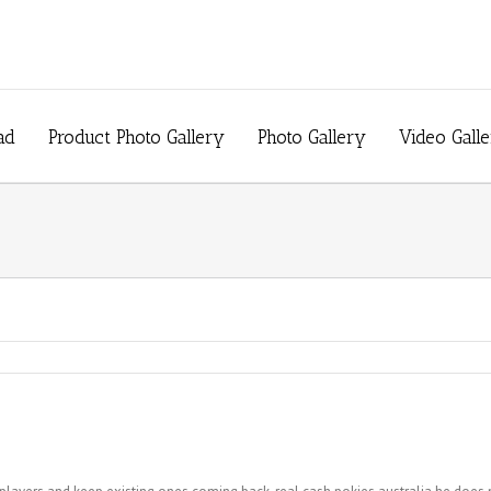
ad
Product Photo Gallery
Photo Gallery
Video Gall