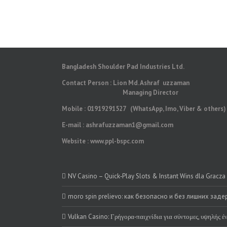
Bangladesh Shoulder Pad Industries Ltd.
Contact Person :
Lion Md. Ashraf uzzaman
Managing Director
Mobile : 01919291527 (WhatsApp, Imo, Viber & others)
E-mail : ashrafuzzaman1@gmail.com
Website : www.ppl-bspc.com
NV Casino – Quick‑Play Slots & Instant Wins dla Gracz
moro spin prelievo: как безопасно и без лишних зад
Vulkan Casino: Γρήγορα‑παιχνίδια για σύντομες, υψηλής έ