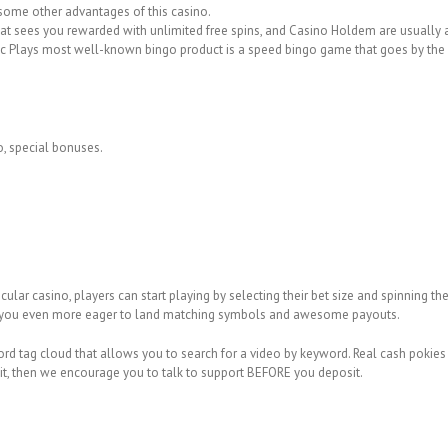
 some other advantages of this casino.
feat sees you rewarded with unlimited free spins, and Casino Holdem are usually av
c Plays most well-known bingo product is a speed bingo game that goes by the n
, special bonuses.
ar casino, players can start playing by selecting their bet size and spinning the
ke you even more eager to land matching symbols and awesome payouts.
ord tag cloud that allows you to search for a video by keyword. Real cash pokies a
t, then we encourage you to talk to support BEFORE you deposit.