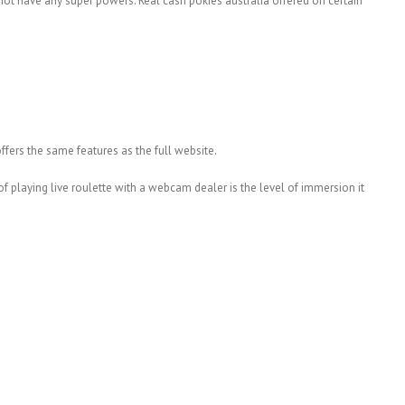
ot have any super powers. Real cash pokies australia offered on certain
fers the same features as the full website.
of playing live roulette with a webcam dealer is the level of immersion it