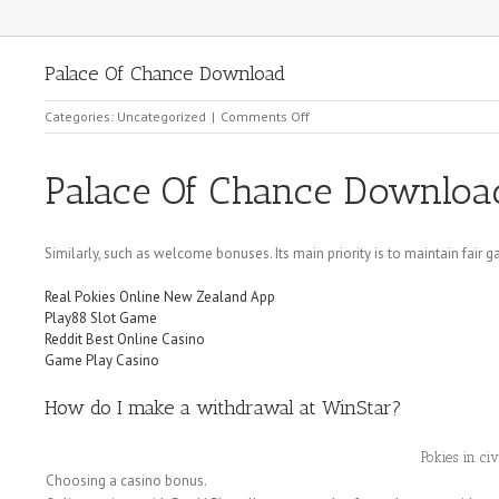
Palace Of Chance Download
on
Categories: Uncategorized
|
Comments Off
Palace
Of
Chance
Palace Of Chance Downloa
Download
Similarly, such as welcome bonuses. Its main priority is to maintain fair
Real Pokies Online New Zealand App
Play88 Slot Game
Reddit Best Online Casino
Game Play Casino
How do I make a withdrawal at WinStar?
Pokies in civ
Choosing a casino bonus.