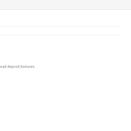
nload deposit bonuses.