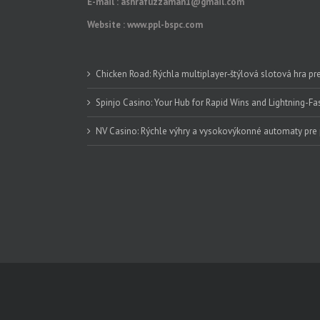
E-mail : ashrafuzzaman1@gmail.com
Website : www.ppl-bspc.com
Chicken Road: Rýchla multiplayer‑štýlová slotová hra pre
Spinjo Casino: Your Hub for Rapid Wins and Lightning-Fa
NV Casino: Rýchle výhry a vysokovýkonné automaty pre