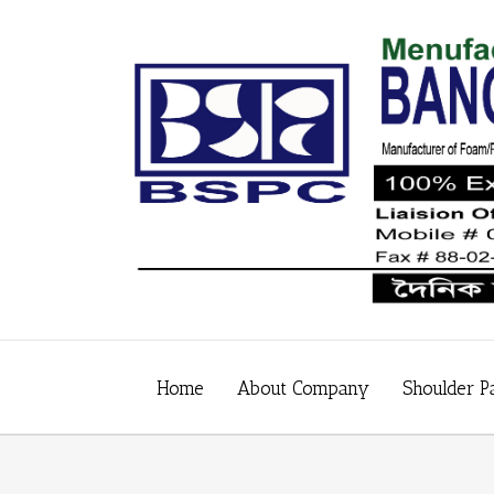
Skip
to
content
Home
About Company
Shoulder P