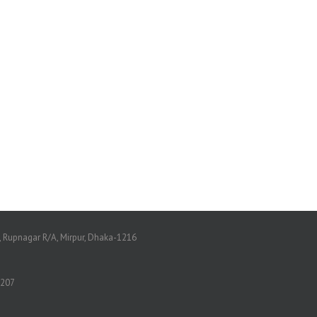
9, Rupnagar R/A, Mirpur, Dhaka-1216
5207