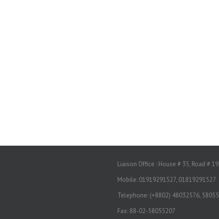
Liaison Office : House # 35, Road # 1
Mobile: 01919291527, 01819291527
Telephone: (+8802) 48032576, 5805
Fax: 88-02-58055207