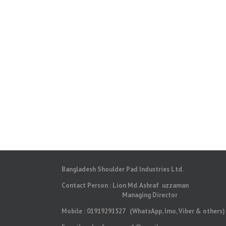
Bangladesh Shoulder Pad Industries Ltd.
Contact Person :
Lion Md. Ashraf uzzaman
Managing Director
Mobile : 01919291527 (WhatsApp, Imo, Viber & others)