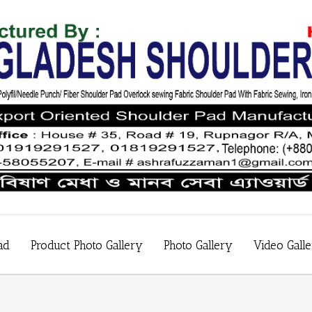
ad
Product Photo Gallery
Photo Gallery
Video Gall