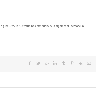
g industry in Australia has experienced a significant increase in
Facebook
Twitter
Reddit
LinkedIn
Tumblr
Pinterest
Vk
Email