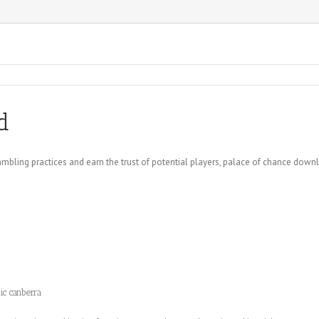
d
 gambling practices and earn the trust of potential players, palace of chance dow
ic canberra