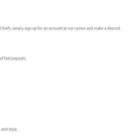
Chiefs, simply sign up for an account at our casino and make a deposit
of fast payouts.
 and style.