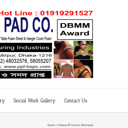
ery
Social Work Gallery
Contact Us
Home
»
Palace Of Chance Download