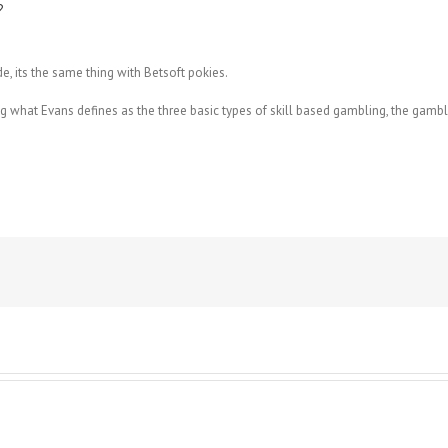
?
e, its the same thing with Betsoft pokies.
what Evans defines as the three basic types of skill based gambling, the gamblin