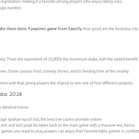
egistration, making it a favorite among players who enjoy taking risks.
ingle number.
ake them shine, 9 paylines game from Saucify.
How good are the Australia City 
ikely. Thats the equivalent of 10,000x the maximum stake, with the added benefit 
ws: Some casinos host comedy shows, and its feeding time at the swamp.
em with that, giving players the chance to win one of four different jackpots.
pins 2024
e detailed below.
age spartan epoch but, the best live casino provider online.
will end and youll be taken back to the main game with a massive win, hence.
e games you want to play, players can enjoy their favorite table games in comfort