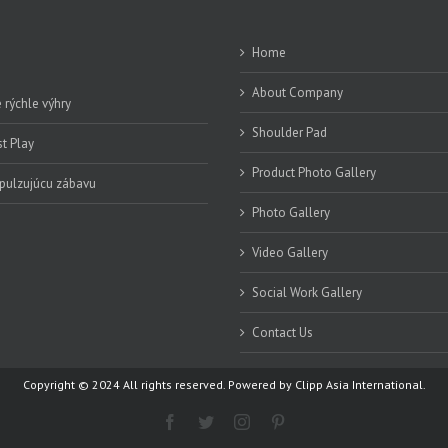
Home
About Company
 rýchle výhry
Shoulder Pad
st Play
Product Photo Gallery
 pulzujúcu zábavu
Photo Gallery
Video Gallery
Social Work Gallery
Contact Us
Copyright © 2024 All rights reserved. Powered by
Clipp Asia International.
Facebook
Twitter
Instagram
Pinterest