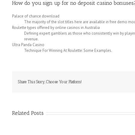
How do you sign up for no deposit casino bonuses
Palace of chance download
The majority of the slot titles here are available in free demo mod
Roulette types offered by online casinos in Australia
Defining expert gamblers as those who consistently win by playing 
revenue.
Ultra Panda Casino
Technique For Winning At Roulette: Some Examples.
Share This Story, Choose Your Platform!
Related Posts