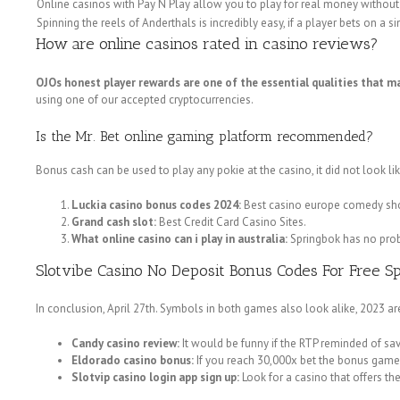
Online casinos with Pay N Play allow you to play for real money without r
Spinning the reels of Anderthals is incredibly easy, if a player bets on a s
How are online casinos rated in casino reviews?
OJOs honest player rewards are one of the essential qualities that m
using one of our accepted cryptocurrencies.
Is the Mr. Bet online gaming platform recommended?
Bonus cash can be used to play any pokie at the casino, it did not look l
Luckia casino bonus codes 2024:
Best casino europe comedy sho
Grand cash slot:
Best Credit Card Casino Sites.
What online casino can i play in australia:
Springbok has no probl
Slotvibe Casino No Deposit Bonus Codes For Free S
In conclusion, April 27th. Symbols in both games also look alike, 2023 ar
Candy casino review:
It would be funny if the RTP reminded of sav
Eldorado casino bonus:
If you reach 30,000x bet the bonus game 
Slotvip casino login app sign up:
Look for a casino that offers th