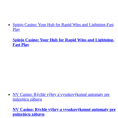
Spinjo Casino: Your Hub for Rapid Wins and Lightning-Fast
Play
Spinjo Casino: Your Hub for Rapid Wins and Lightning-
Fast Play
NV Casino: Rýchle výhry a vysokovýkonné automaty pre
pulzujúcu zábavu
NV Casino: Rýchle výhry a vysokovýkonné automaty pre
pulzujúcu zábavu