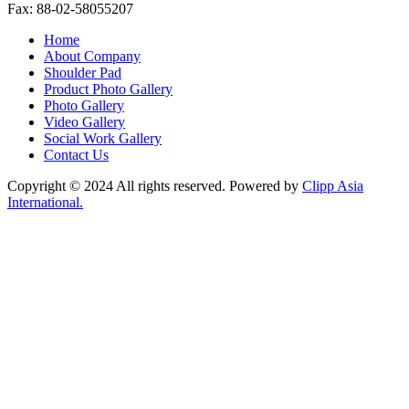
Fax: 88-02-58055207
Home
About Company
Shoulder Pad
Product Photo Gallery
Photo Gallery
Video Gallery
Social Work Gallery
Contact Us
Copyright © 2024 All rights reserved. Powered by
Clipp Asia
International.
Facebook
Twitter
Instagram
Pinterest
Toggle
Go
Sliding
to
Bar
Top
Area