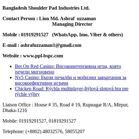
Bangladesh Shoulder Pad Industries Ltd.
Contact Person :
Lion Md. Ashraf uzzaman
Managing Director
Mobile : 01919291527 (WhatsApp, Imo, Viber & others)
E-mail : ashrafuzzaman1@gmail.com
Website : www.ppl-bspc.com
Bet On Red Casino: Високоинтензивна игра, която
печели мигновено
Nv5 Casino: Бързи печалби и мобилни завъртания за
високоефективни играчи
Chicken Road: Rýchla multiplayer‑štýlová slotová hra pre
rýchle výhry
Liaison Office : House # 35, Road # 19, Rupnagar R/A, Mirpur,
Dhaka-1216
Mobile: 01919291527, 01819291527
Telephone: (+8802) 48032576, 58055207