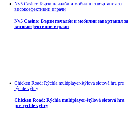
Nv5 Casino: Бързи печалби и мобилни завъртания за
високоефективни играчи
Nv5 Casino: Бързи печалби и мобилни завъртания за
високоефективни играчи
Chicken Road: Rýchla multiplayer‑štýlová slotová hra pre
rýchle výhry
Chicken Road: Rýchla multiplayer‑štýlová slotová hra
pre rýchle výhry