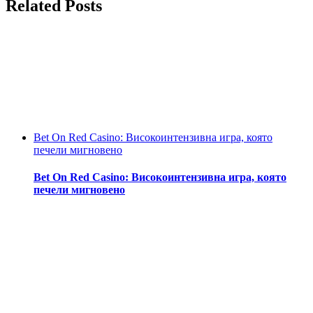
Facebook
Twitter
Reddit
LinkedIn
Tumblr
Pinterest
Vk
Email
Related Posts
Bet On Red Casino: Високоинтензивна игра, която
печели мигновено
Bet On Red Casino: Високоинтензивна игра, която
печели мигновено