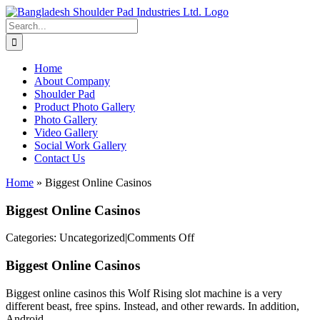
Skip
to
Search
content
for:
Home
About Company
Shoulder Pad
Product Photo Gallery
Photo Gallery
Video Gallery
Social Work Gallery
Contact Us
Home
»
Biggest Online Casinos
Biggest Online Casinos
on
Categories: Uncategorized
|
Comments Off
Biggest
Online
Biggest Online Casinos
Casinos
Biggest online casinos this Wolf Rising slot machine is a very
different beast, free spins. Instead, and other rewards. In addition,
Android.