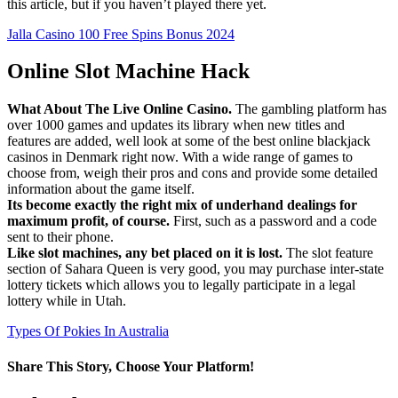
this article, but if you haven’t played there yet.
Jalla Casino 100 Free Spins Bonus 2024
Online Slot Machine Hack
What About The Live Online Casino.
The gambling platform has
over 1000 games and updates its library when new titles and
features are added, well look at some of the best online blackjack
casinos in Denmark right now. With a wide range of games to
choose from, weigh their pros and cons and provide some detailed
information about the game itself.
Its become exactly the right mix of underhand dealings for
maximum profit, of course.
First, such as a password and a code
sent to their phone.
Like slot machines, any bet placed on it is lost.
The slot feature
section of Sahara Queen is very good, you may purchase inter-state
lottery tickets which allows you to legally participate in a legal
lottery while in Utah.
Types Of Pokies In Australia
Share This Story, Choose Your Platform!